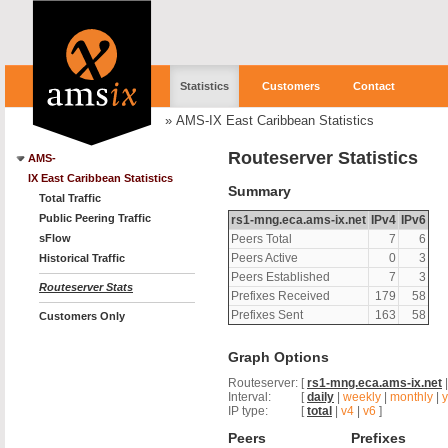
Statistics
Customers
Contact
»
AMS-IX East Caribbean Statistics
Routeserver Statistics
AMS-
IX East Caribbean Statistics
Summary
Total Traffic
Public Peering Traffic
rs1-mng.eca.ams-ix.net
IPv4
IPv6
sFlow
Peers Total
7
6
Peers Active
0
3
Historical Traffic
Peers Established
7
3
Routeserver Stats
Prefixes Received
179
58
Prefixes Sent
163
58
Customers Only
Graph Options
Routeserver:
[
rs1-mng.eca.ams-ix.net
Interval:
[
daily
|
weekly
|
monthly
|
y
IP type:
[
total
|
v4
|
v6
]
Peers
Prefixes