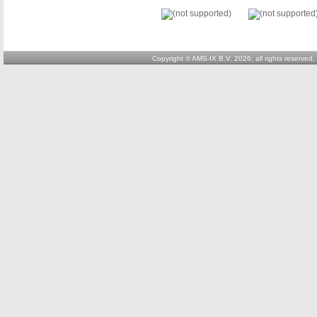
Copyright © AMS-IX B.V. 2026; all rights reserved.