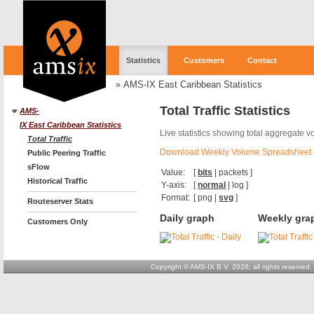
Statistics
Customers
Contact
»
AMS-IX East Caribbean Statistics
Total Traffic Statistics
AMS-
IX East Caribbean Statistics
Live statistics showing total aggregate 
Total Traffic
Download Weekly Volume Spreadsheet
Public Peering Traffic
sFlow
Value:
[
bits
|
packets
]
Historical Traffic
Y-axis:
[
normal
|
log
]
Format:
[
png
|
svg
]
Routeserver Stats
Daily graph
Weekly gra
Customers Only
Copyright © AMS-IX B.V. 2026; all rights reserved.