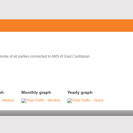
volume of all parties connected to AMS-IX East Caribbean.
ph
Monthly graph
Yearly graph