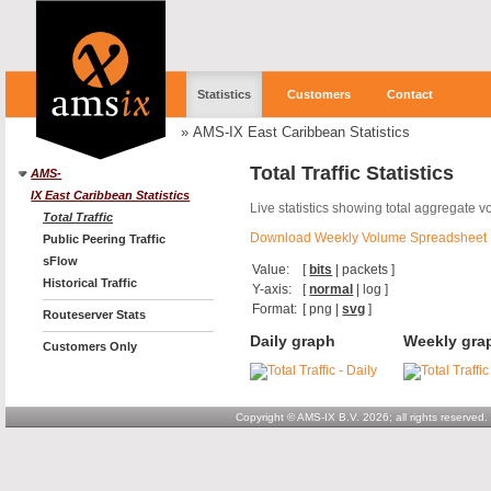
Statistics
Customers
Contact
»
AMS-IX East Caribbean Statistics
Total Traffic Statistics
AMS-
IX East Caribbean Statistics
Live statistics showing total aggregate 
Total Traffic
Download Weekly Volume Spreadsheet
Public Peering Traffic
sFlow
Value:
[
bits
|
packets
]
Historical Traffic
Y-axis:
[
normal
|
log
]
Format:
[
png
|
svg
]
Routeserver Stats
Daily graph
Weekly gra
Customers Only
Copyright © AMS-IX B.V. 2026; all rights reserved.